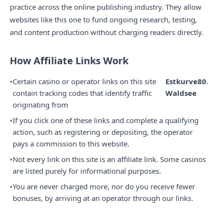
practice across the online publishing industry. They allow
websites like this one to fund ongoing research, testing,
and content production without charging readers directly.
How Affiliate Links Work
Certain casino or operator links on this site
Estkurve80
.
contain tracking codes that identify traffic
Waldsee
originating from
If you click one of these links and complete a qualifying
action, such as registering or depositing, the operator
pays a commission to this website.
Not every link on this site is an affiliate link. Some casinos
are listed purely for informational purposes.
You are never charged more, nor do you receive fewer
bonuses, by arriving at an operator through our links.