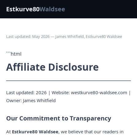
Estkurve80
Waldsee
Last updated: May 2026 — James Whitfield, Estkurve80 Waldsee
```html
Affiliate Disclosure
Last updated: 2026 | Website: westkurve80-waldsee.com |
Owner: James Whitfield
Our Commitment to Transparency
At
Estkurve80 Waldsee
, we believe that our readers in