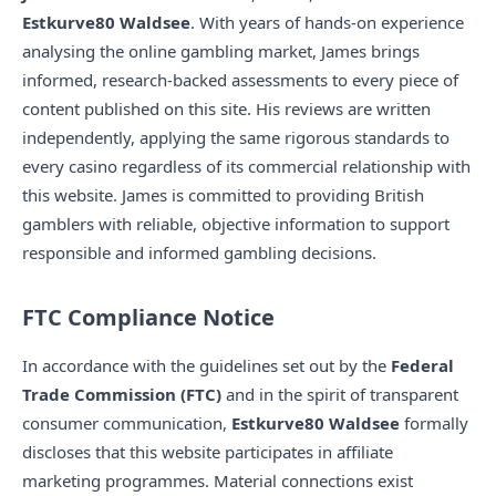
Estkurve80 Waldsee
. With years of hands-on experience
analysing the online gambling market, James brings
informed, research-backed assessments to every piece of
content published on this site. His reviews are written
independently, applying the same rigorous standards to
every casino regardless of its commercial relationship with
this website. James is committed to providing British
gamblers with reliable, objective information to support
responsible and informed gambling decisions.
FTC Compliance Notice
In accordance with the guidelines set out by the
Federal
Trade Commission (FTC)
and in the spirit of transparent
consumer communication,
Estkurve80 Waldsee
formally
discloses that this website participates in affiliate
marketing programmes. Material connections exist