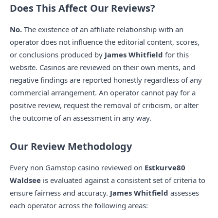
Does This Affect Our Reviews?
No.
The existence of an affiliate relationship with an
operator does not influence the editorial content, scores,
or conclusions produced by
James Whitfield
for this
website. Casinos are reviewed on their own merits, and
negative findings are reported honestly regardless of any
commercial arrangement. An operator cannot pay for a
positive review, request the removal of criticism, or alter
the outcome of an assessment in any way.
Our Review Methodology
Every non Gamstop casino reviewed on
Estkurve80
Waldsee
is evaluated against a consistent set of criteria to
ensure fairness and accuracy.
James Whitfield
assesses
each operator across the following areas: