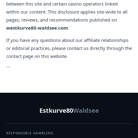
between this site and certain casino operators linked
within our content. This disclosure applies site-wide to all
pages, reviews, and recommendations published on
westkurve80-waldsee.com
.
If you have any questions about our affiliate relationships
or editorial practices, please contact us directly through the
contact page on this website.
```
Estkurve80
Waldsee
RESPONSIBLE GAMBLING