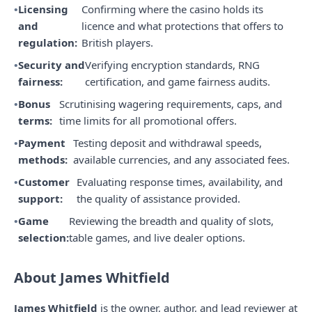
Licensing
Confirming where the casino holds its
and
licence and what protections that offers to
regulation:
British players.
Security and
Verifying encryption standards, RNG
fairness:
certification, and game fairness audits.
Bonus
Scrutinising wagering requirements, caps, and
terms:
time limits for all promotional offers.
Payment
Testing deposit and withdrawal speeds,
methods:
available currencies, and any associated fees.
Customer
Evaluating response times, availability, and
support:
the quality of assistance provided.
Game
Reviewing the breadth and quality of slots,
selection:
table games, and live dealer options.
About James Whitfield
James Whitfield
is the owner, author, and lead reviewer at