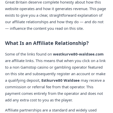
Great Britain deserve complete honesty about how this
website operates and how it generates revenue. This page
exists to give you a clear, straightforward explanation of
our affiliate relationships and how they do — and do not
— influence the content you read on this site.
What Is an Affiliate Relationship?
Some of the links found on
westkurve80-waldsee.com
are affiliate links. This means that when you click on a link
to a non Gamstop casino or gambling operator featured
on this site and subsequently register an account or make
a qualifying deposit,
Estkurve80 Waldsee
may receive a
commission or referral fee from that operator. This
payment comes entirely from the operator and does not
add any extra cost to you as the player.
Affiliate partnerships are a standard and widely used