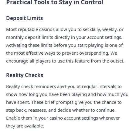
Practical Tools to Stay in Control
Deposit Limits
Most reputable casinos allow you to set daily, weekly, or
monthly deposit limits directly in your account settings.
Activating these limits before you start playing is one of
the most effective ways to prevent overspending. We
encourage all players to use this feature from the outset.
Reality Checks
Reality check reminders alert you at regular intervals to
show how long you have been playing and how much you
have spent. These brief prompts give you the chance to
step back, reassess, and decide whether to continue.
Enable them in your casino account settings whenever
they are available.