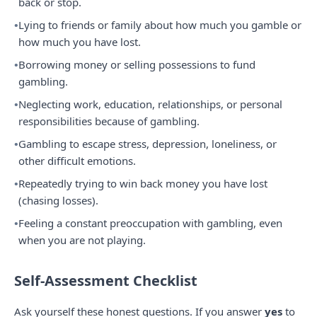
back or stop.
Lying to friends or family about how much you gamble or
how much you have lost.
Borrowing money or selling possessions to fund
gambling.
Neglecting work, education, relationships, or personal
responsibilities because of gambling.
Gambling to escape stress, depression, loneliness, or
other difficult emotions.
Repeatedly trying to win back money you have lost
(chasing losses).
Feeling a constant preoccupation with gambling, even
when you are not playing.
Self-Assessment Checklist
Ask yourself these honest questions. If you answer
yes
to