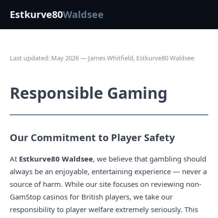
Estkurve80
Waldsee
Last updated: May 2026 — James Whitfield, Estkurve80 Waldsee
Responsible Gaming
Our Commitment to Player Safety
At
Estkurve80 Waldsee
, we believe that gambling should
always be an enjoyable, entertaining experience — never a
source of harm. While our site focuses on reviewing non-
GamStop casinos for British players, we take our
responsibility to player welfare extremely seriously. This