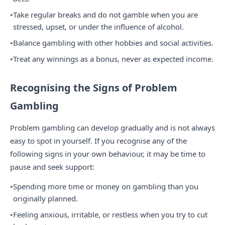
Take regular breaks and do not gamble when you are
stressed, upset, or under the influence of alcohol.
Balance gambling with other hobbies and social activities.
Treat any winnings as a bonus, never as expected income.
Recognising the Signs of Problem
Gambling
Problem gambling can develop gradually and is not always
easy to spot in yourself. If you recognise any of the
following signs in your own behaviour, it may be time to
pause and seek support:
Spending more time or money on gambling than you
originally planned.
Feeling anxious, irritable, or restless when you try to cut