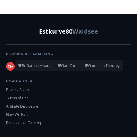
Estkurve80
Waldsee
RESPONSIBLE GAMBLING
🛡️
🛡️
🛡️
BeGambleAware
GamCare
Gambling Therapy
18+
LEGAL & INFO
Privacy Policy
Terms of Use
Affiliate Disclosure
How We Rate
Responsible Gaming