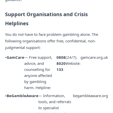
Support Organisations and Crisis
Helplines
You do not have to face problem gambling alone. The
following organisations offer free, confidential, non-
judgmental support:
GamCare
— Free support,
0808
(24/7).
gamcare.org.uk
advice, and
8020
Website:
counselling for
133
anyone affected
by gambling
harm. Helpline:
BeGambleAware
— Information,
begambleaware.org
tools, and referrals
to specialist