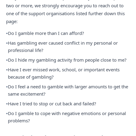
two or more, we strongly encourage you to reach out to
one of the support organisations listed further down this
page:
Do I gamble more than I can afford?
Has gambling ever caused conflict in my personal or
professional life?
Do I hide my gambling activity from people close to me?
Have I ever missed work, school, or important events
because of gambling?
Do I feel a need to gamble with larger amounts to get the
same excitement?
Have I tried to stop or cut back and failed?
Do I gamble to cope with negative emotions or personal
problems?