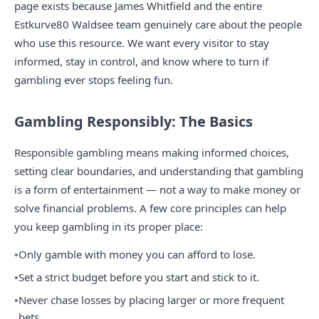
page exists because James Whitfield and the entire
Estkurve80 Waldsee team genuinely care about the people
who use this resource. We want every visitor to stay
informed, stay in control, and know where to turn if
gambling ever stops feeling fun.
Gambling Responsibly: The Basics
Responsible gambling means making informed choices,
setting clear boundaries, and understanding that gambling
is a form of entertainment — not a way to make money or
solve financial problems. A few core principles can help
you keep gambling in its proper place:
Only gamble with money you can afford to lose.
Set a strict budget before you start and stick to it.
Never chase losses by placing larger or more frequent
bets.