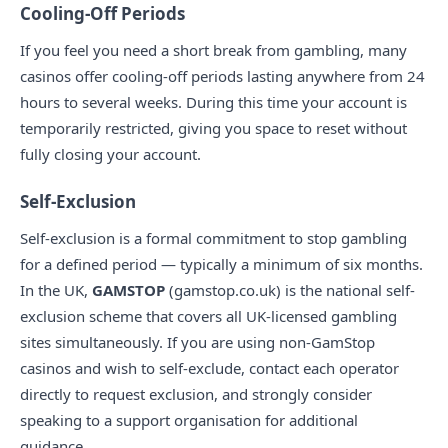
Cooling-Off Periods
If you feel you need a short break from gambling, many
casinos offer cooling-off periods lasting anywhere from 24
hours to several weeks. During this time your account is
temporarily restricted, giving you space to reset without
fully closing your account.
Self-Exclusion
Self-exclusion is a formal commitment to stop gambling
for a defined period — typically a minimum of six months.
In the UK,
GAMSTOP
(gamstop.co.uk) is the national self-
exclusion scheme that covers all UK-licensed gambling
sites simultaneously. If you are using non-GamStop
casinos and wish to self-exclude, contact each operator
directly to request exclusion, and strongly consider
speaking to a support organisation for additional
guidance.