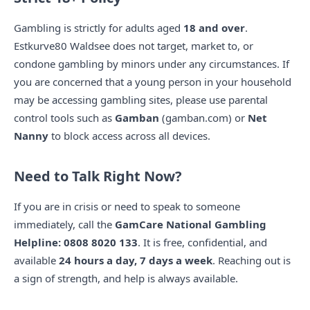
Gambling is strictly for adults aged
18 and over
.
Estkurve80 Waldsee does not target, market to, or
condone gambling by minors under any circumstances. If
you are concerned that a young person in your household
may be accessing gambling sites, please use parental
control tools such as
Gamban
(gamban.com) or
Net
Nanny
to block access across all devices.
Need to Talk Right Now?
If you are in crisis or need to speak to someone
immediately, call the
GamCare National Gambling
Helpline: 0808 8020 133
. It is free, confidential, and
available
24 hours a day, 7 days a week
. Reaching out is
a sign of strength, and help is always available.