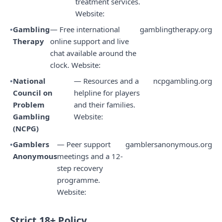
treatment services.
Website:
Gambling
— Free international
gamblingtherapy.org
Therapy
online support and live
chat available around the
clock. Website:
National
— Resources and a
ncpgambling.org
Council on
helpline for players
Problem
and their families.
Gambling
Website:
(NCPG)
Gamblers
— Peer support
gamblersanonymous.org
Anonymous
meetings and a 12-
step recovery
programme.
Website:
Strict 18+ Policy